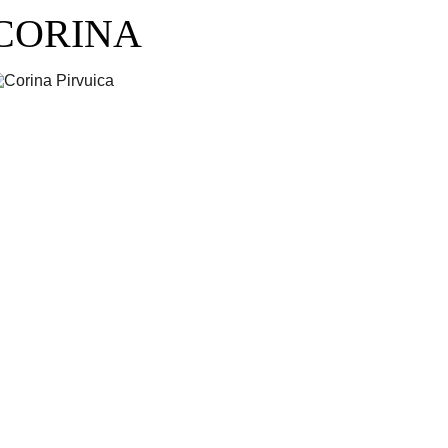
CORINA