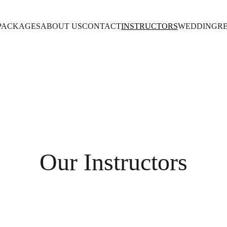
PACKAGES
ABOUT US
CONTACT
INSTRUCTORS
WEDDING
R
Our Instructors