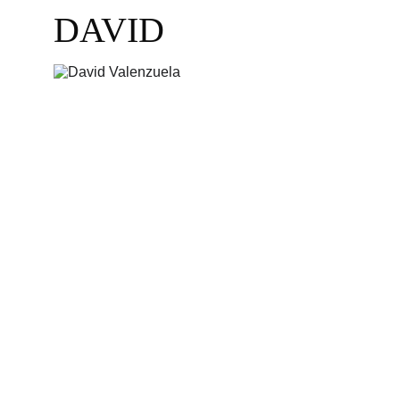
DAVID