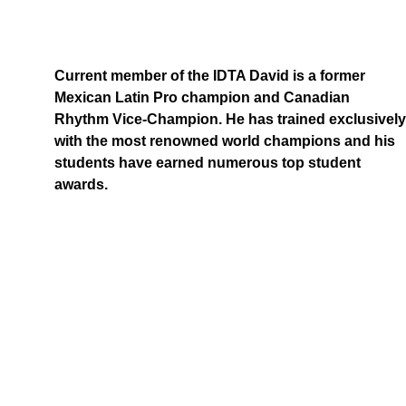
Current member of the IDTA David is a former 
Mexican Latin Pro champion and Canadian 
Rhythm Vice-Champion. He has trained exclusively
with the most renowned world champions and his 
students have earned numerous top student 
awards.