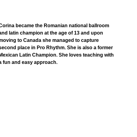
Corina became the Romanian national ballroom 
and latin champion at the age of 13 and upon 
moving to Canada she managed to capture 
second place in Pro Rhythm. She is also a former 
Mexican Latin Champion. She loves teaching with 
a fun and easy approach.