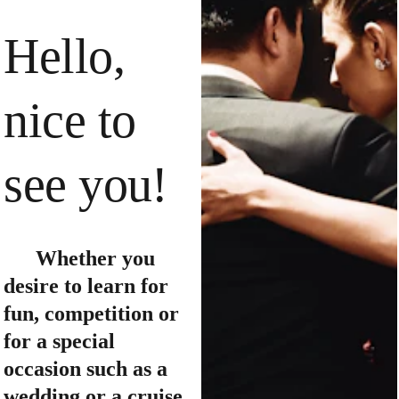
Hello, 
nice to 
see you!
      Whether you 
desire to learn for 
fun, competition or 
for a special 
occasion such as a 
wedding or a cruise, 