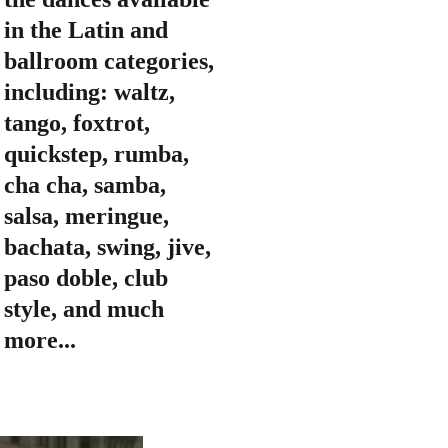
in the Latin and 
ballroom categories, 
including: waltz, 
tango, foxtrot, 
quickstep, rumba, 
cha cha, samba, 
salsa, meringue, 
bachata, swing, jive, 
paso doble, club 
style, and much 
more...