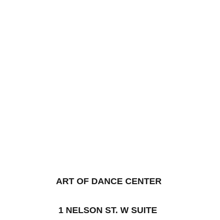
ART OF DANCE CENTER
1 NELSON ST. W SUITE 