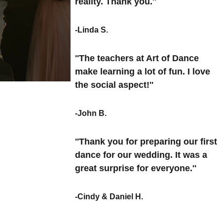
reality. Thank you.''
-Linda S.
''The teachers at Art of Dance 
make learning a lot of fun. I love 
the social aspect!''
-John B.
''Thank you for preparing our first 
dance for our wedding. It was a 
great surprise for everyone.''
-Cindy & Daniel H.