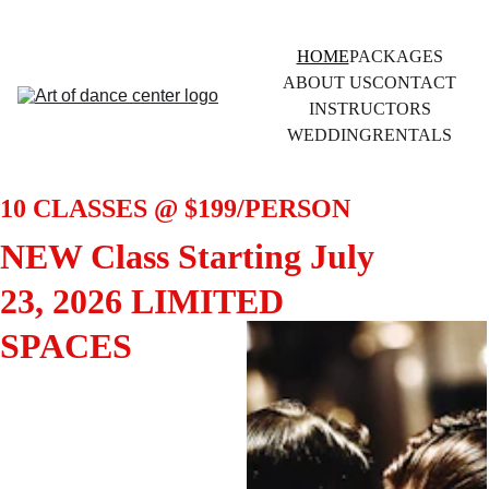
HOME
PACKAGES
ABOUT US
CONTACT
INSTRUCTORS
WEDDING
RENTALS
10 CLASSES @ $199/PERSON 
NEW Class Starting July 
23, 2026 LIMITED 
SPACES