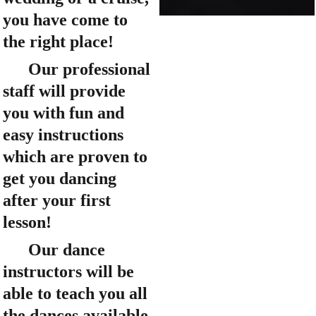
you have come to 
the right place!
      Our professional 
staff will provide 
you with fun and 
easy instructions 
which are proven to 
get you dancing 
after your first 
lesson!
      Our dance 
instructors will be 
able to teach you all 
the dances available 