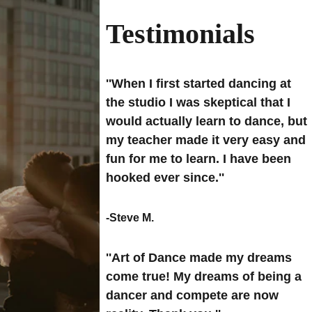
Testimonials
''When I first started dancing at 
the studio I was skeptical that I 
would actually learn to dance, but 
my teacher made it very easy and 
fun for me to learn. I have been 
hooked ever since.''
-Steve M.
''Art of Dance made my dreams 
come true! My dreams of being a 
dancer and compete are now 